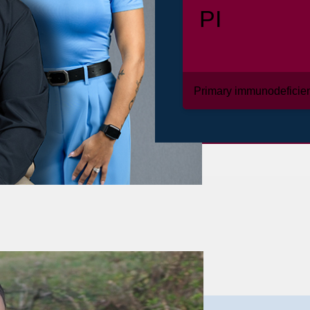
PI
Primary immunodeficie