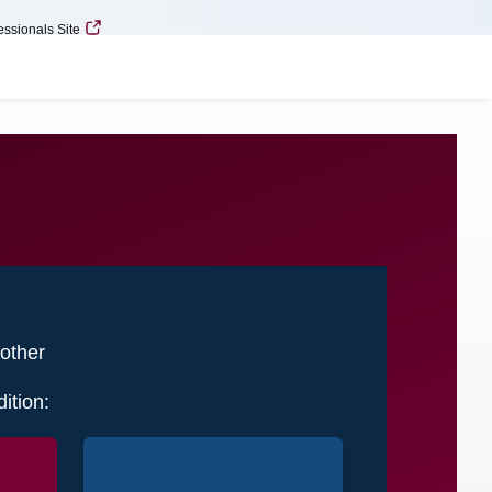
essionals Site
Minimize
Expand
 other
ition: