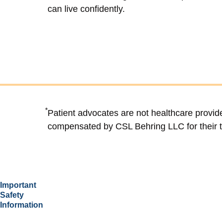
can live confidently.
*
Patient advocates are not healthcare provid
compensated by CSL Behring LLC for their 
Important
Safety
Information