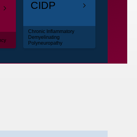
CIDP
Chronic Inflammatory
Demyelinating
ncy
Polyneuropathy