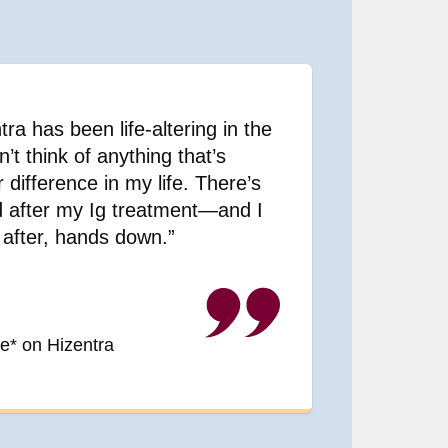
ra has been life-altering in the
n’t think of anything that’s
difference in my life. There’s
nd after my Ig treatment—and I
after, hands down.”
e* on Hizentra