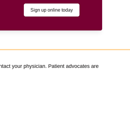
Sign up online today
ntact your physician. Patient advocates are