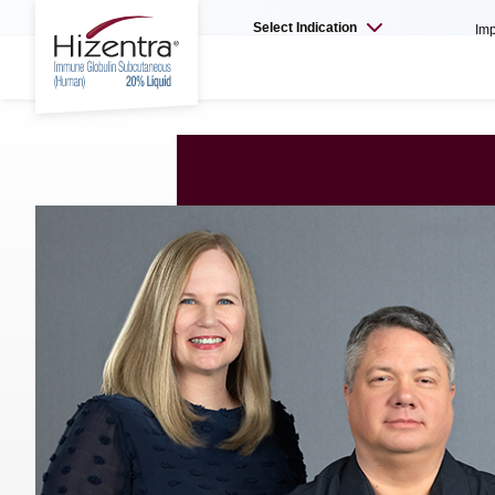
Select Indication
Imp