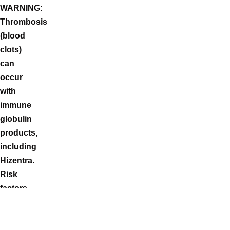
WARNING:
Thrombosis
(blood
clots)
can
occur
with
immune
globulin
products,
including
Hizentra.
Risk
factors
can
include:
advanced