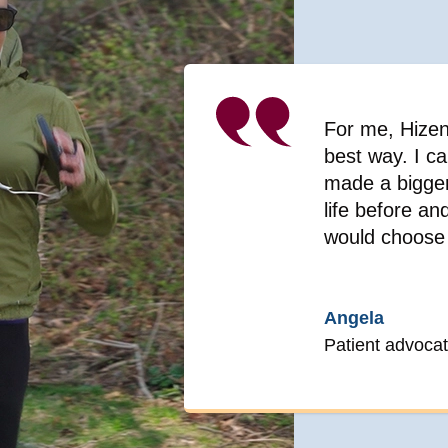
For me, Hizent
best way. I ca
made a bigger 
life before a
would choose 
Angela
Patient advocat