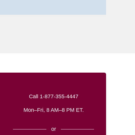
Call 1-877-355-4447
Mon–Fri, 8 AM–8 PM ET.
or