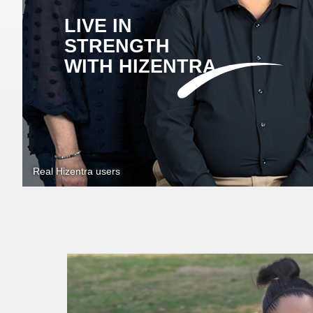
LIVE IN
STRENGTH
WITH HIZENTRA