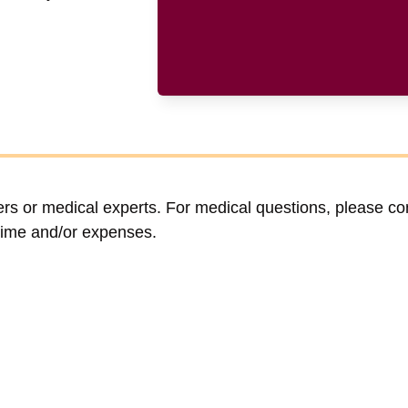
ers or medical experts. For medical questions, please co
time and/or expenses.