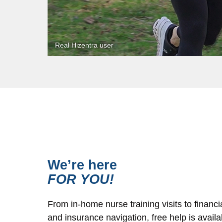
We’re here
FOR YOU!
From in-home nurse training visits to financi
and insurance navigation, free help is avail