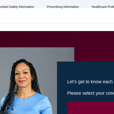
ortant Safety Information
Prescribing Information
Healthcare Prof
Let’s get to know each
Please select your cond