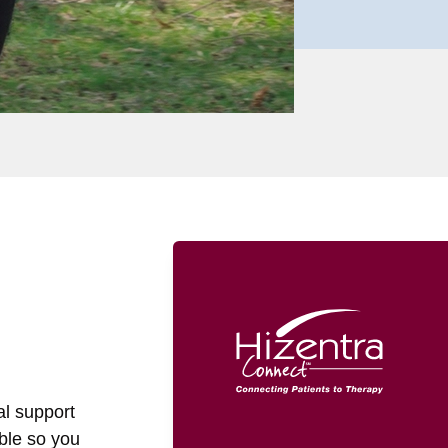
al support
able so you