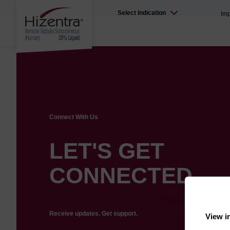
Select Indication
Imp
Connect With Us
LET'S GET
CONNECTED
Receive updates. Get support.
View i