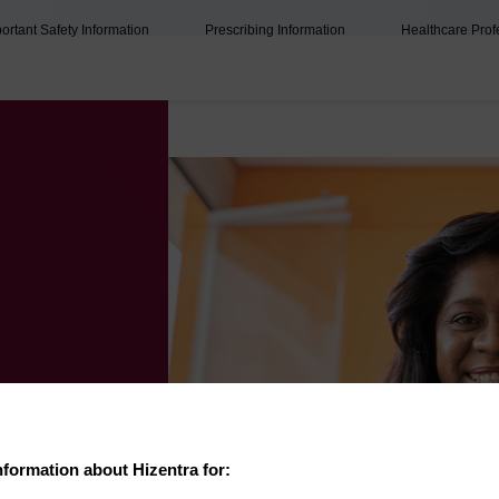
ortant Safety Information
Prescribing Information
Healthcare Prof
nformation about Hizentra for: