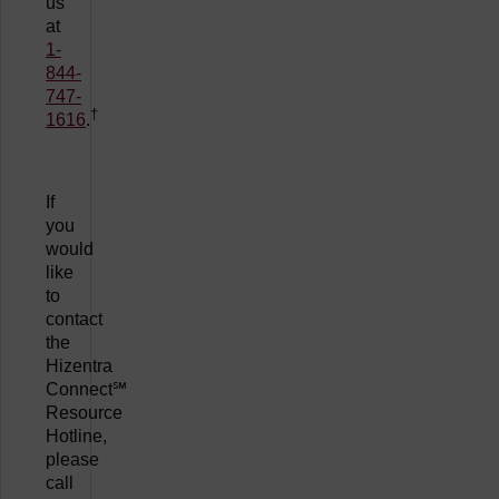
us
at
1-
844-
747-
†
1616
.
If
you
would
like
to
contact
the
Hizentra
Connect℠
Resource
Hotline,
please
call