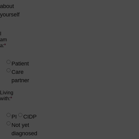
about
yourself
I
am
a:
*
Patient
Care
partner
Living
with:
*
PI
CIDP
Not yet
diagnosed