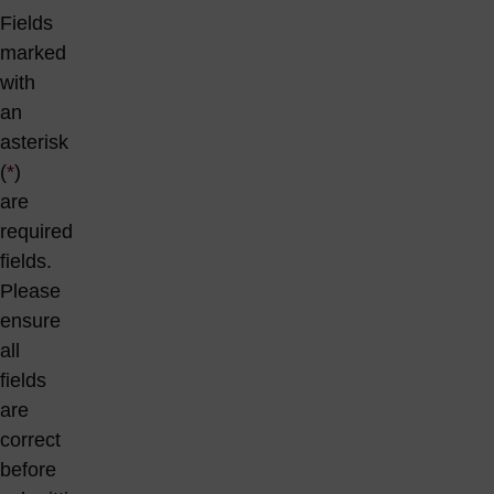
Fields
marked
with
an
asterisk
(
*
)
are
required
fields.
Please
ensure
all
fields
are
correct
before