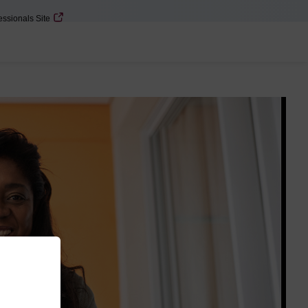
essionals Site