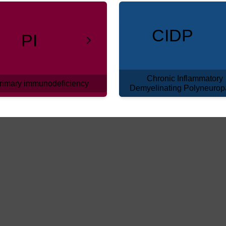
CIDP
PI
Chronic Inflammatory
rimary immunodeficiency
Demyelinating Polyneurop