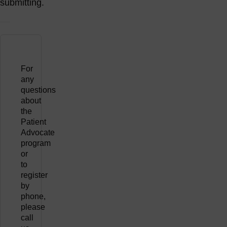
submitting.
For
any
questions
about
the
Patient
Advocate
program
or
to
register
by
phone,
please
call