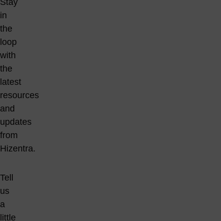
Stay
in
the
loop
with
the
latest
resources
and
updates
from
Hizentra.
Tell
us
a
little